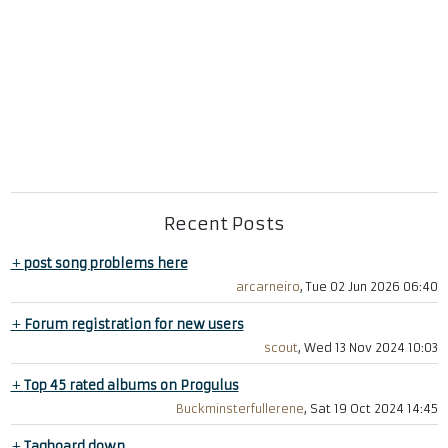
Recent Posts
+
post song problems here
arcarneiro
, Tue 02 Jun 2026 06:40
+
Forum registration for new users
scout
, Wed 13 Nov 2024 10:03
+
Top 45 rated albums on Progulus
Buckminsterfullerene
, Sat 19 Oct 2024 14:45
+
Tagboard down