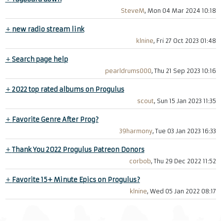
SteveM
, Mon 04 Mar 2024 10:18
+
new radio stream link
klnine
, Fri 27 Oct 2023 01:48
+
Search page help
pearldrums000
, Thu 21 Sep 2023 10:16
+
2022 top rated albums on Progulus
scout
, Sun 15 Jan 2023 11:35
+
Favorite Genre After Prog?
39harmony
, Tue 03 Jan 2023 16:33
+
Thank You 2022 Progulus Patreon Donors
corbob
, Thu 29 Dec 2022 11:52
+
Favorite 15+ Minute Epics on Progulus?
klnine
, Wed 05 Jan 2022 08:17