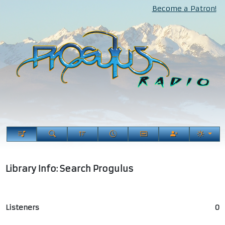
Become a Patron!
Library Info: Search Progulus
Listeners
0