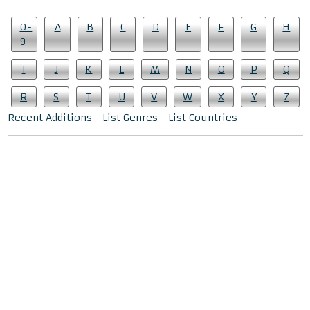
0-
A
B
C
D
E
F
G
H
9
I
J
K
L
M
N
O
P
Q
R
S
T
U
V
W
X
Y
Z
Recent Additions
List Genres
List Countries