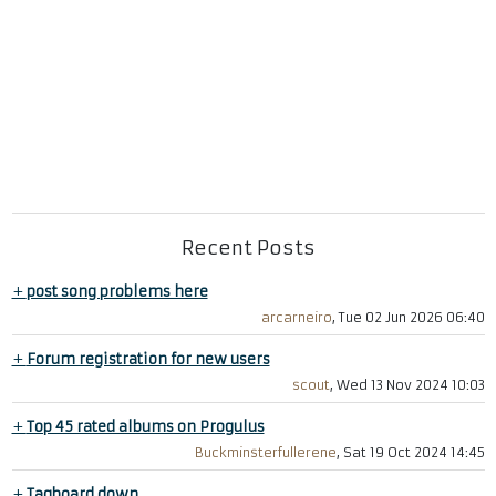
Recent Posts
+
post song problems here
arcarneiro
, Tue 02 Jun 2026 06:40
+
Forum registration for new users
scout
, Wed 13 Nov 2024 10:03
+
Top 45 rated albums on Progulus
Buckminsterfullerene
, Sat 19 Oct 2024 14:45
+
Tagboard down