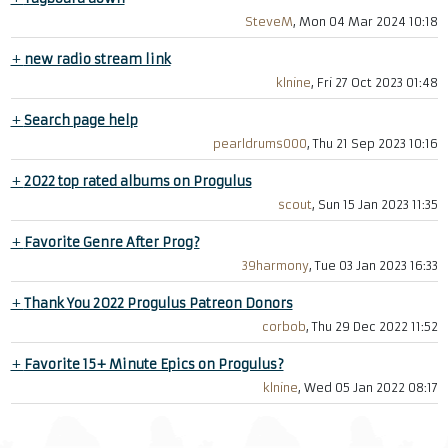
SteveM
, Mon 04 Mar 2024 10:18
+
new radio stream link
klnine
, Fri 27 Oct 2023 01:48
+
Search page help
pearldrums000
, Thu 21 Sep 2023 10:16
+
2022 top rated albums on Progulus
scout
, Sun 15 Jan 2023 11:35
+
Favorite Genre After Prog?
39harmony
, Tue 03 Jan 2023 16:33
+
Thank You 2022 Progulus Patreon Donors
corbob
, Thu 29 Dec 2022 11:52
+
Favorite 15+ Minute Epics on Progulus?
klnine
, Wed 05 Jan 2022 08:17