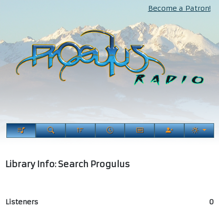
Become a Patron!
Library Info: Search Progulus
Listeners
0