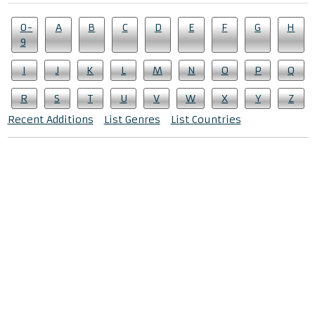
0-
A
B
C
D
E
F
G
H
9
I
J
K
L
M
N
O
P
Q
R
S
T
U
V
W
X
Y
Z
Recent Additions
List Genres
List Countries