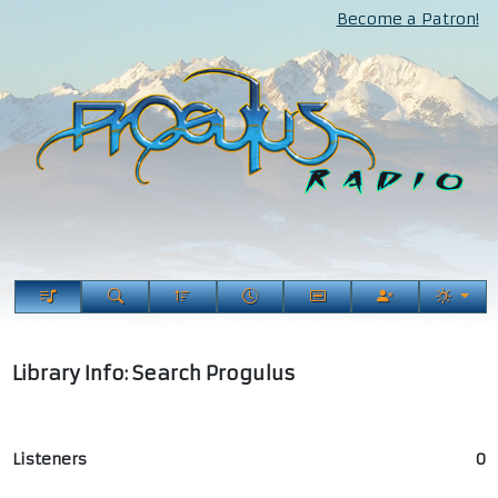
Become a Patron!
Library Info: Search Progulus
Listeners
0