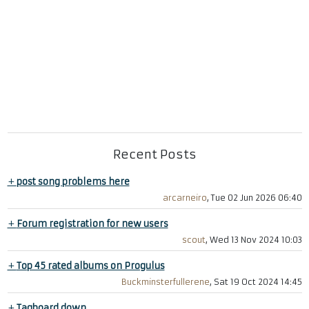
Recent Posts
+
post song problems here
arcarneiro
, Tue 02 Jun 2026 06:40
+
Forum registration for new users
scout
, Wed 13 Nov 2024 10:03
+
Top 45 rated albums on Progulus
Buckminsterfullerene
, Sat 19 Oct 2024 14:45
+
Tagboard down