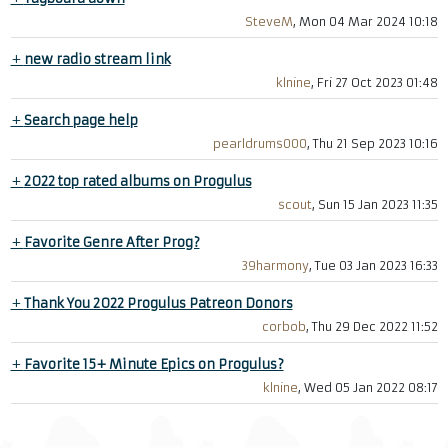
SteveM
, Mon 04 Mar 2024 10:18
+
new radio stream link
klnine
, Fri 27 Oct 2023 01:48
+
Search page help
pearldrums000
, Thu 21 Sep 2023 10:16
+
2022 top rated albums on Progulus
scout
, Sun 15 Jan 2023 11:35
+
Favorite Genre After Prog?
39harmony
, Tue 03 Jan 2023 16:33
+
Thank You 2022 Progulus Patreon Donors
corbob
, Thu 29 Dec 2022 11:52
+
Favorite 15+ Minute Epics on Progulus?
klnine
, Wed 05 Jan 2022 08:17