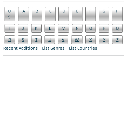
0-
A
B
C
D
E
F
G
H
9
I
J
K
L
M
N
O
P
Q
R
S
T
U
V
W
X
Y
Z
Recent Additions
List Genres
List Countries