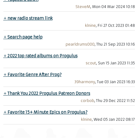
SteveM
, Mon 04 Mar 2024 10:18
+
new radio stream link
klnine
, Fri 27 Oct 2023 01:48
+
Search page help
pearldrums000
, Thu 21 Sep 2023 10:16
+
2022 top rated albums on Progulus
scout
, Sun 15 Jan 2023 11:35
+
Favorite Genre After Prog?
39harmony
, Tue 03 Jan 2023 16:33
+
Thank You 2022 Progulus Patreon Donors
corbob
, Thu 29 Dec 2022 11:52
+
Favorite 15+ Minute Epics on Progulus?
klnine
, Wed 05 Jan 2022 08:17