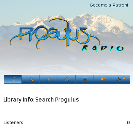
Become a Patron!
Library Info: Search Progulus
Listeners
0