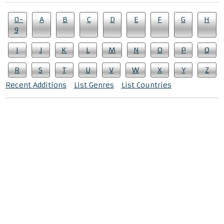
0-
A
B
C
D
E
F
G
H
9
I
J
K
L
M
N
O
P
Q
R
S
T
U
V
W
X
Y
Z
Recent Additions
List Genres
List Countries