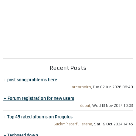
Recent Posts
+
post song problems here
arcarneiro
, Tue 02 Jun 2026 06:40
+
Forum registration for new users
scout
, Wed 13 Nov 2024 10:03
+
Top 45 rated albums on Progulus
Buckminsterfullerene
, Sat 19 Oct 2024 14:45
+
Tagboard down