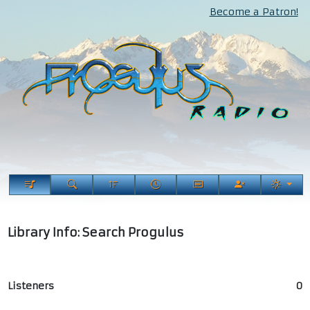
Become a Patron!
Library Info: Search Progulus
Listeners
0