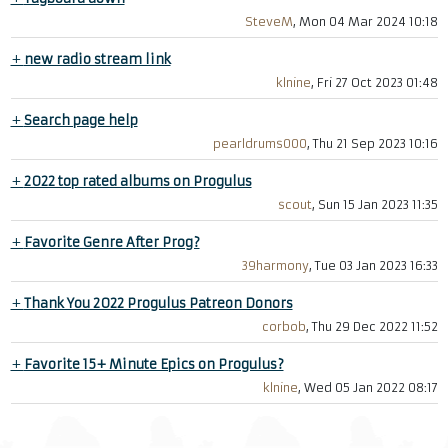
SteveM
, Mon 04 Mar 2024 10:18
+
new radio stream link
klnine
, Fri 27 Oct 2023 01:48
+
Search page help
pearldrums000
, Thu 21 Sep 2023 10:16
+
2022 top rated albums on Progulus
scout
, Sun 15 Jan 2023 11:35
+
Favorite Genre After Prog?
39harmony
, Tue 03 Jan 2023 16:33
+
Thank You 2022 Progulus Patreon Donors
corbob
, Thu 29 Dec 2022 11:52
+
Favorite 15+ Minute Epics on Progulus?
klnine
, Wed 05 Jan 2022 08:17