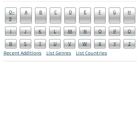
0-
A
B
C
D
E
F
G
H
9
I
J
K
L
M
N
O
P
Q
R
S
T
U
V
W
X
Y
Z
Recent Additions
List Genres
List Countries