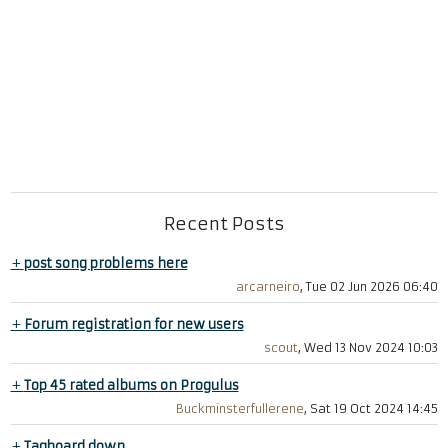
Recent Posts
+
post song problems here
arcarneiro
, Tue 02 Jun 2026 06:40
+
Forum registration for new users
scout
, Wed 13 Nov 2024 10:03
+
Top 45 rated albums on Progulus
Buckminsterfullerene
, Sat 19 Oct 2024 14:45
+
Tagboard down