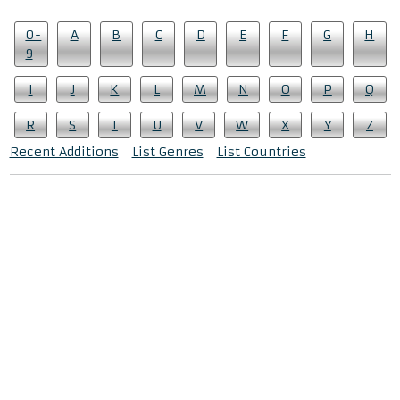
0-
A
B
C
D
E
F
G
H
9
I
J
K
L
M
N
O
P
Q
R
S
T
U
V
W
X
Y
Z
Recent Additions
List Genres
List Countries