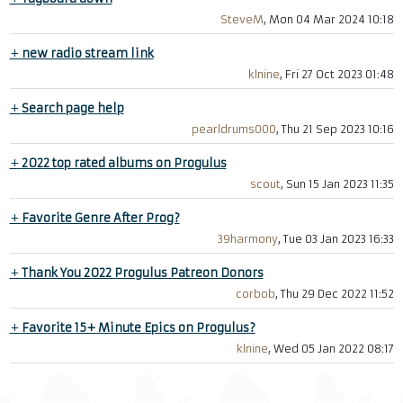
SteveM
, Mon 04 Mar 2024 10:18
+
new radio stream link
klnine
, Fri 27 Oct 2023 01:48
+
Search page help
pearldrums000
, Thu 21 Sep 2023 10:16
+
2022 top rated albums on Progulus
scout
, Sun 15 Jan 2023 11:35
+
Favorite Genre After Prog?
39harmony
, Tue 03 Jan 2023 16:33
+
Thank You 2022 Progulus Patreon Donors
corbob
, Thu 29 Dec 2022 11:52
+
Favorite 15+ Minute Epics on Progulus?
klnine
, Wed 05 Jan 2022 08:17