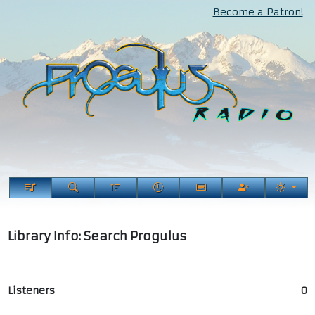
Become a Patron!
Library Info: Search Progulus
Listeners
0