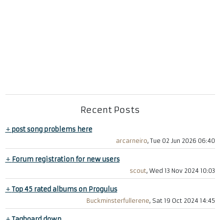
Recent Posts
+
post song problems here
arcarneiro
, Tue 02 Jun 2026 06:40
+
Forum registration for new users
scout
, Wed 13 Nov 2024 10:03
+
Top 45 rated albums on Progulus
Buckminsterfullerene
, Sat 19 Oct 2024 14:45
+
Tagboard down