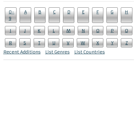
0-
A
B
C
D
E
F
G
H
9
I
J
K
L
M
N
O
P
Q
R
S
T
U
V
W
X
Y
Z
Recent Additions
List Genres
List Countries