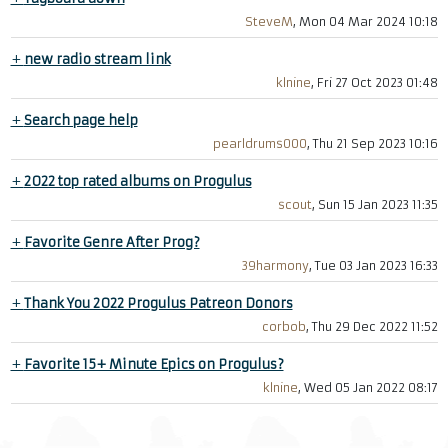
SteveM
, Mon 04 Mar 2024 10:18
+
new radio stream link
klnine
, Fri 27 Oct 2023 01:48
+
Search page help
pearldrums000
, Thu 21 Sep 2023 10:16
+
2022 top rated albums on Progulus
scout
, Sun 15 Jan 2023 11:35
+
Favorite Genre After Prog?
39harmony
, Tue 03 Jan 2023 16:33
+
Thank You 2022 Progulus Patreon Donors
corbob
, Thu 29 Dec 2022 11:52
+
Favorite 15+ Minute Epics on Progulus?
klnine
, Wed 05 Jan 2022 08:17