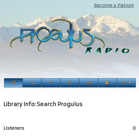
Become a Patron!
Library Info: Search Progulus
Listeners
0