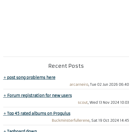
Recent Posts
+
post song problems here
arcarneiro
, Tue 02 Jun 2026 06:40
+
Forum registration for new users
scout
, Wed 13 Nov 2024 10:03
+
Top 45 rated albums on Progulus
Buckminsterfullerene
, Sat 19 Oct 2024 14:45
+
Tagboard down