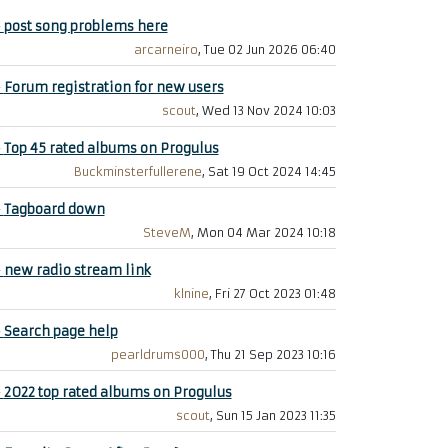
+
post song problems here
arcarneiro
, Tue 02 Jun 2026 06:40
+
Forum registration for new users
scout
, Wed 13 Nov 2024 10:03
+
Top 45 rated albums on Progulus
Buckminsterfullerene
, Sat 19 Oct 2024 14:45
+
Tagboard down
SteveM
, Mon 04 Mar 2024 10:18
+
new radio stream link
klnine
, Fri 27 Oct 2023 01:48
+
Search page help
pearldrums000
, Thu 21 Sep 2023 10:16
+
2022 top rated albums on Progulus
scout
, Sun 15 Jan 2023 11:35