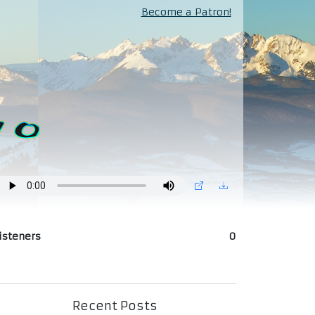
Become a Patron!
isteners
0
Recent Posts