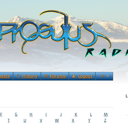
uests
History
Forums
Logout
L
F
G
H
I
J
K
L
M
T
U
V
W
X
Y
Z