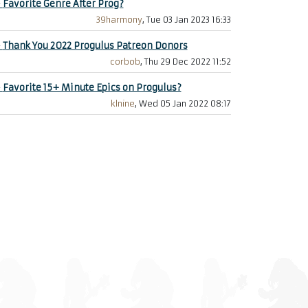
+
Favorite Genre After Prog?
39harmony
, Tue 03 Jan 2023 16:33
+
Thank You 2022 Progulus Patreon Donors
corbob
, Thu 29 Dec 2022 11:52
+
Favorite 15+ Minute Epics on Progulus?
klnine
, Wed 05 Jan 2022 08:17