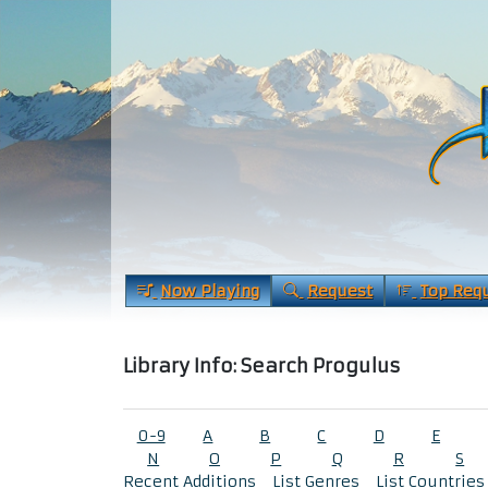
Now Playing
Request
Top Req
Library Info: Search Progulus
0-9
A
B
C
D
E
N
O
P
Q
R
S
Recent Additions
List Genres
List Countries