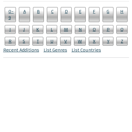
0-
A
B
C
D
E
F
G
H
9
I
J
K
L
M
N
O
P
Q
R
S
T
U
V
W
X
Y
Z
Recent Additions
List Genres
List Countries