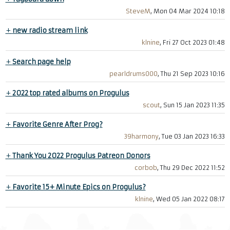
SteveM
, Mon 04 Mar 2024 10:18
+
new radio stream link
klnine
, Fri 27 Oct 2023 01:48
+
Search page help
pearldrums000
, Thu 21 Sep 2023 10:16
+
2022 top rated albums on Progulus
scout
, Sun 15 Jan 2023 11:35
+
Favorite Genre After Prog?
39harmony
, Tue 03 Jan 2023 16:33
+
Thank You 2022 Progulus Patreon Donors
corbob
, Thu 29 Dec 2022 11:52
+
Favorite 15+ Minute Epics on Progulus?
klnine
, Wed 05 Jan 2022 08:17