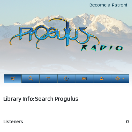
Become a Patron!
Library Info: Search Progulus
Listeners
0