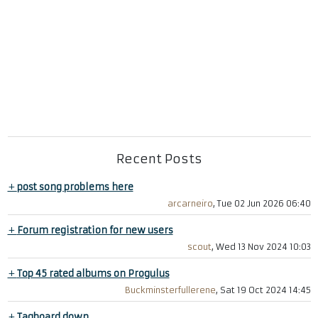
Recent Posts
+
post song problems here
arcarneiro
, Tue 02 Jun 2026 06:40
+
Forum registration for new users
scout
, Wed 13 Nov 2024 10:03
+
Top 45 rated albums on Progulus
Buckminsterfullerene
, Sat 19 Oct 2024 14:45
+
Tagboard down