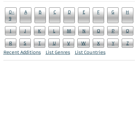
0-
A
B
C
D
E
F
G
H
9
I
J
K
L
M
N
O
P
Q
R
S
T
U
V
W
X
Y
Z
Recent Additions
List Genres
List Countries