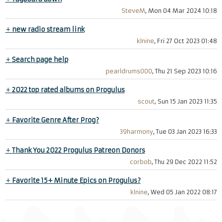
SteveM
, Mon 04 Mar 2024 10:18
+
new radio stream link
klnine
, Fri 27 Oct 2023 01:48
+
Search page help
pearldrums000
, Thu 21 Sep 2023 10:16
+
2022 top rated albums on Progulus
scout
, Sun 15 Jan 2023 11:35
+
Favorite Genre After Prog?
39harmony
, Tue 03 Jan 2023 16:33
+
Thank You 2022 Progulus Patreon Donors
corbob
, Thu 29 Dec 2022 11:52
+
Favorite 15+ Minute Epics on Progulus?
klnine
, Wed 05 Jan 2022 08:17