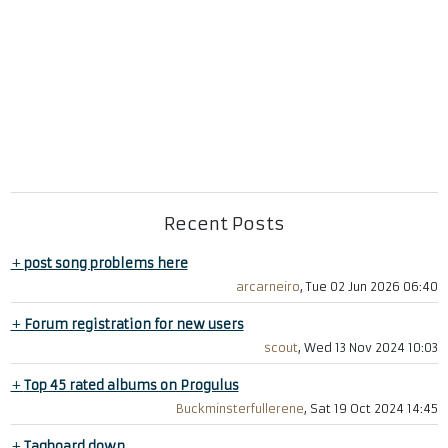
Recent Posts
+
post song problems here
arcarneiro
, Tue 02 Jun 2026 06:40
+
Forum registration for new users
scout
, Wed 13 Nov 2024 10:03
+
Top 45 rated albums on Progulus
Buckminsterfullerene
, Sat 19 Oct 2024 14:45
+
Tagboard down