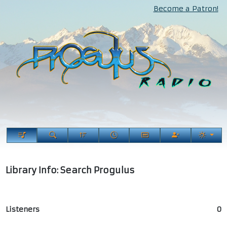
Become a Patron!
Library Info: Search Progulus
Listeners
0