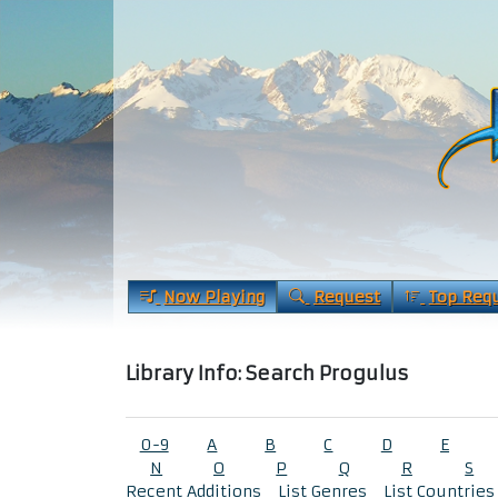
Now Playing
Request
Top Req
Library Info: Search Progulus
0-9
A
B
C
D
E
N
O
P
Q
R
S
Recent Additions
List Genres
List Countries