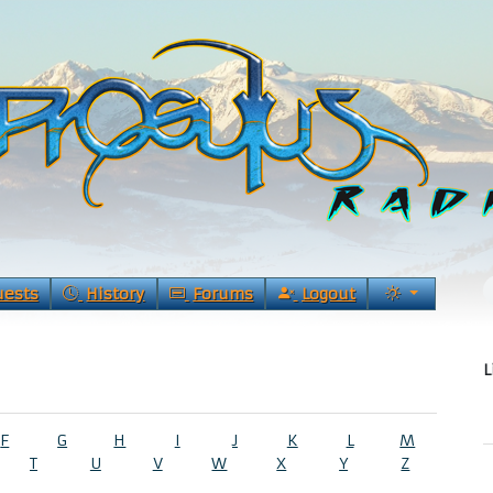
uests
History
Forums
Logout
L
F
G
H
I
J
K
L
M
T
U
V
W
X
Y
Z