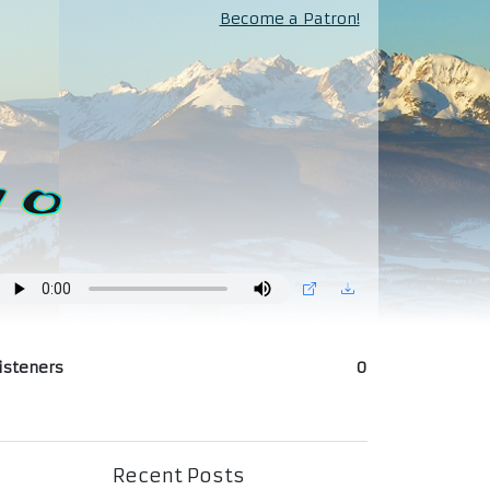
Become a Patron!
isteners
0
Recent Posts