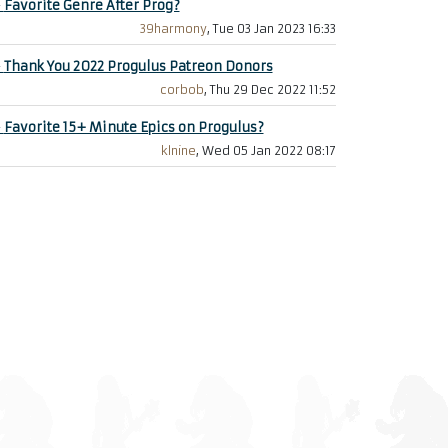
+
Favorite Genre After Prog?
39harmony
, Tue 03 Jan 2023 16:33
+
Thank You 2022 Progulus Patreon Donors
corbob
, Thu 29 Dec 2022 11:52
+
Favorite 15+ Minute Epics on Progulus?
klnine
, Wed 05 Jan 2022 08:17