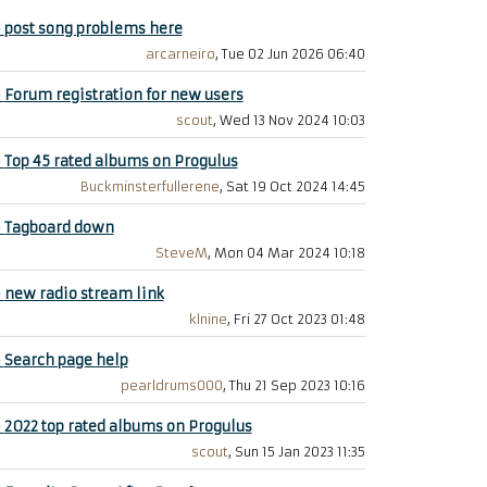
+
post song problems here
arcarneiro
, Tue 02 Jun 2026 06:40
+
Forum registration for new users
scout
, Wed 13 Nov 2024 10:03
+
Top 45 rated albums on Progulus
Buckminsterfullerene
, Sat 19 Oct 2024 14:45
+
Tagboard down
SteveM
, Mon 04 Mar 2024 10:18
+
new radio stream link
klnine
, Fri 27 Oct 2023 01:48
+
Search page help
pearldrums000
, Thu 21 Sep 2023 10:16
+
2022 top rated albums on Progulus
scout
, Sun 15 Jan 2023 11:35