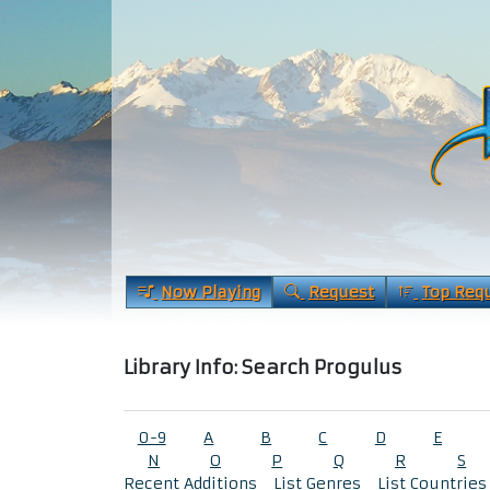
Now Playing
Request
Top Req
Library Info: Search Progulus
0-9
A
B
C
D
E
N
O
P
Q
R
S
Recent Additions
List Genres
List Countries