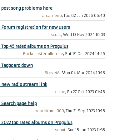
+
post song problems here
arcarneiro
, Tue 02 Jun 2026 06:40
+
Forum registration for new users
scout
, Wed 13 Nov 2024 10:03
+
Top 45 rated albums on Progulus
Buckminsterfullerene
, Sat 19 Oct 2024 14:45
+
Tagboard down
SteveM
, Mon 04 Mar 2024 10:18
+
new radio stream link
klnine
, Fri 27 Oct 2023 01:48
+
Search page help
pearldrums000
, Thu 21 Sep 2023 10:16
+
2022 top rated albums on Progulus
scout
, Sun 15 Jan 2023 11:35