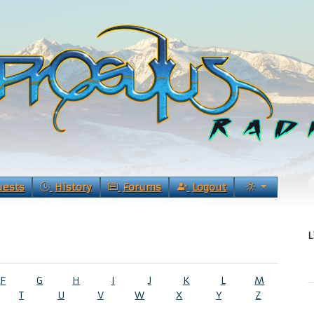
uests
History
Forums
Logout
L
F
G
H
I
J
K
L
M
T
U
V
W
X
Y
Z