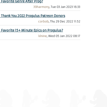
+
Favorite Genre After Prog?
39harmony
, Tue 03 Jan 2023 16:33
+
Thank You 2022 Progulus Patreon Donors
corbob
, Thu 29 Dec 2022 11:52
+
Favorite 15+ Minute Epics on Progulus?
klnine
, Wed 05 Jan 2022 08:17