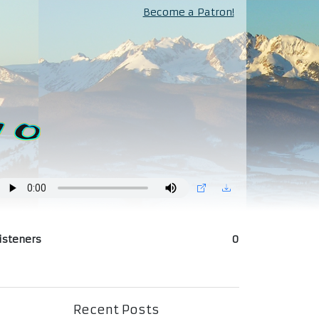
Become a Patron!
isteners
0
Recent Posts