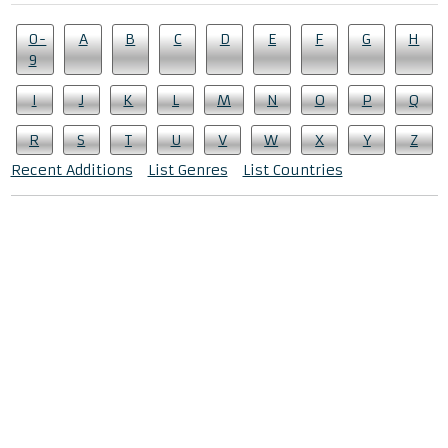
0-
A
B
C
D
E
F
G
H
9
I
J
K
L
M
N
O
P
Q
R
S
T
U
V
W
X
Y
Z
Recent Additions
List Genres
List Countries