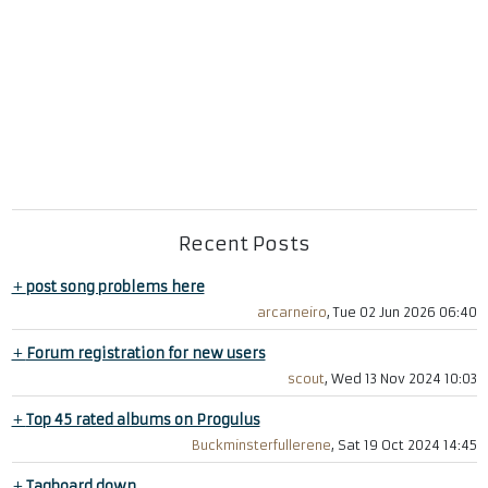
Recent Posts
+
post song problems here
arcarneiro
, Tue 02 Jun 2026 06:40
+
Forum registration for new users
scout
, Wed 13 Nov 2024 10:03
+
Top 45 rated albums on Progulus
Buckminsterfullerene
, Sat 19 Oct 2024 14:45
+
Tagboard down