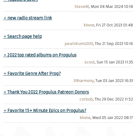
SteveM
, Mon 04 Mar 2024 10:18
+
new radio stream link
klnine
, Fri 27 Oct 2023 01:48
+
Search page help
pearldrums000
, Thu 21 Sep 2023 10:16
+
2022 top rated albums on Progulus
scout
, Sun 15 Jan 2023 11:35
+
Favorite Genre After Prog?
39harmony
, Tue 03 Jan 2023 16:33
+
Thank You 2022 Progulus Patreon Donors
corbob
, Thu 29 Dec 2022 11:52
+
Favorite 15+ Minute Epics on Progulus?
klnine
, Wed 05 Jan 2022 08:17