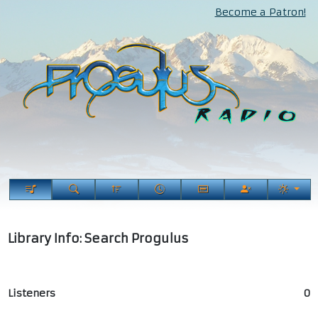
Become a Patron!
Library Info: Search Progulus
Listeners
0