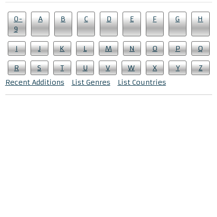
0-
A
B
C
D
E
F
G
H
9
I
J
K
L
M
N
O
P
Q
R
S
T
U
V
W
X
Y
Z
Recent Additions
List Genres
List Countries