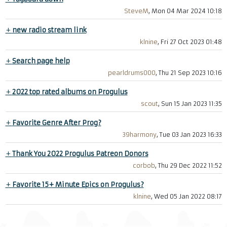
SteveM
, Mon 04 Mar 2024 10:18
+
new radio stream link
klnine
, Fri 27 Oct 2023 01:48
+
Search page help
pearldrums000
, Thu 21 Sep 2023 10:16
+
2022 top rated albums on Progulus
scout
, Sun 15 Jan 2023 11:35
+
Favorite Genre After Prog?
39harmony
, Tue 03 Jan 2023 16:33
+
Thank You 2022 Progulus Patreon Donors
corbob
, Thu 29 Dec 2022 11:52
+
Favorite 15+ Minute Epics on Progulus?
klnine
, Wed 05 Jan 2022 08:17