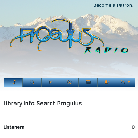
Become a Patron!
Library Info: Search Progulus
Listeners
0