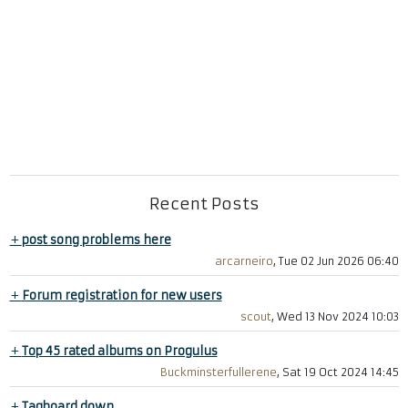
Recent Posts
+
post song problems here
arcarneiro
, Tue 02 Jun 2026 06:40
+
Forum registration for new users
scout
, Wed 13 Nov 2024 10:03
+
Top 45 rated albums on Progulus
Buckminsterfullerene
, Sat 19 Oct 2024 14:45
+
Tagboard down