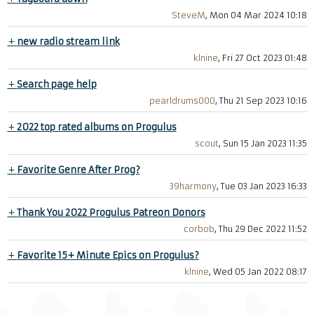
SteveM
, Mon 04 Mar 2024 10:18
+
new radio stream link
klnine
, Fri 27 Oct 2023 01:48
+
Search page help
pearldrums000
, Thu 21 Sep 2023 10:16
+
2022 top rated albums on Progulus
scout
, Sun 15 Jan 2023 11:35
+
Favorite Genre After Prog?
39harmony
, Tue 03 Jan 2023 16:33
+
Thank You 2022 Progulus Patreon Donors
corbob
, Thu 29 Dec 2022 11:52
+
Favorite 15+ Minute Epics on Progulus?
klnine
, Wed 05 Jan 2022 08:17