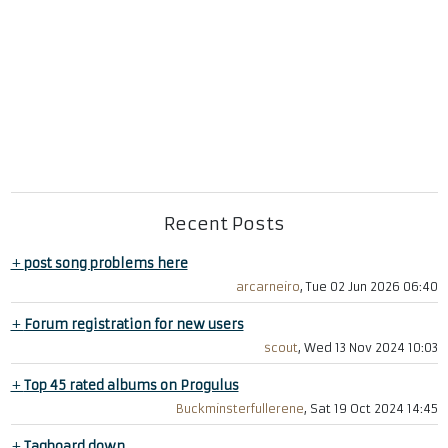
Recent Posts
+
post song problems here
arcarneiro
, Tue 02 Jun 2026 06:40
+
Forum registration for new users
scout
, Wed 13 Nov 2024 10:03
+
Top 45 rated albums on Progulus
Buckminsterfullerene
, Sat 19 Oct 2024 14:45
+
Tagboard down