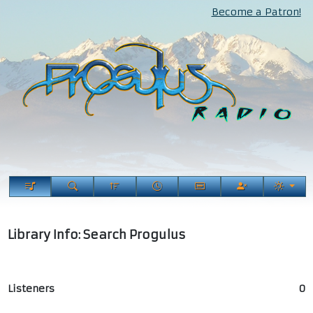
Become a Patron!
Library Info: Search Progulus
Listeners
0