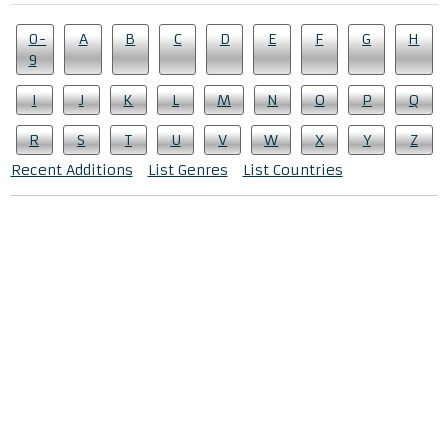
0-
A
B
C
D
E
F
G
H
9
I
J
K
L
M
N
O
P
Q
R
S
T
U
V
W
X
Y
Z
Recent Additions
List Genres
List Countries