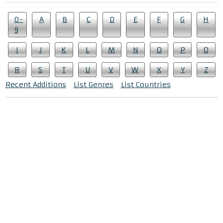
0-
A
B
C
D
E
F
G
H
9
I
J
K
L
M
N
O
P
Q
R
S
T
U
V
W
X
Y
Z
Recent Additions
List Genres
List Countries