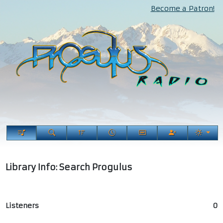
Become a Patron!
Library Info: Search Progulus
Listeners
0