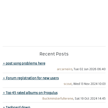
Recent Posts
+
post song problems here
arcarneiro
, Tue 02 Jun 2026 06:40
+
Forum registration for new users
scout
, Wed 13 Nov 2024 10:03
+
Top 45 rated albums on Progulus
Buckminsterfullerene
, Sat 19 Oct 2024 14:45
+
Tagboard down