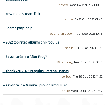
SteveM
, Mon 04 Mar 2024 10:18
+
new radio stream link
klnine
, Fri 27 Oct 2023 01:48
+
Search page help
pearldrums000
, Thu 21 Sep 2023 10:16
+
2022 top rated albums on Progulus
scout
, Sun 15 Jan 2023 11:35
+
Favorite Genre After Prog?
39harmony
, Tue 03 Jan 2023 16:33
+
Thank You 2022 Progulus Patreon Donors
corbob
, Thu 29 Dec 2022 11:52
+
Favorite 15+ Minute Epics on Progulus?
klnine
, Wed 05 Jan 2022 08:17