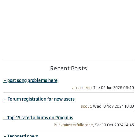
Recent Posts
+
post song problems here
arcarneiro
, Tue 02 Jun 2026 06:40
+
Forum registration for new users
scout
, Wed 13 Nov 2024 10:03
+
Top 45 rated albums on Progulus
Buckminsterfullerene
, Sat 19 Oct 2024 14:45
+
Tagboard down