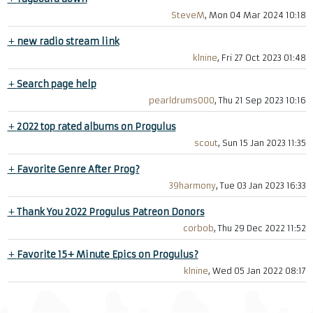
SteveM
, Mon 04 Mar 2024 10:18
+
new radio stream link
klnine
, Fri 27 Oct 2023 01:48
+
Search page help
pearldrums000
, Thu 21 Sep 2023 10:16
+
2022 top rated albums on Progulus
scout
, Sun 15 Jan 2023 11:35
+
Favorite Genre After Prog?
39harmony
, Tue 03 Jan 2023 16:33
+
Thank You 2022 Progulus Patreon Donors
corbob
, Thu 29 Dec 2022 11:52
+
Favorite 15+ Minute Epics on Progulus?
klnine
, Wed 05 Jan 2022 08:17