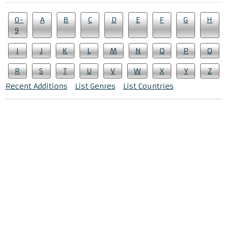
0-
A
B
C
D
E
F
G
H
9
I
J
K
L
M
N
O
P
Q
R
S
T
U
V
W
X
Y
Z
Recent Additions
List Genres
List Countries