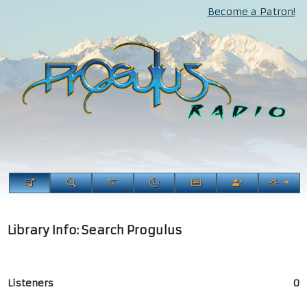
Become a Patron!
Library Info: Search Progulus
Listeners
0