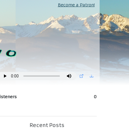
Become a Patron!
isteners
0
Recent Posts