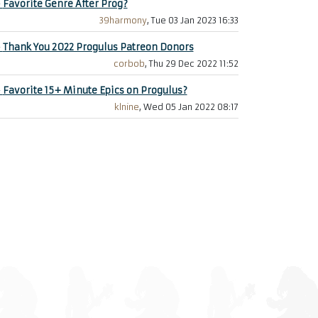
+
Favorite Genre After Prog?
39harmony
, Tue 03 Jan 2023 16:33
+
Thank You 2022 Progulus Patreon Donors
corbob
, Thu 29 Dec 2022 11:52
+
Favorite 15+ Minute Epics on Progulus?
klnine
, Wed 05 Jan 2022 08:17