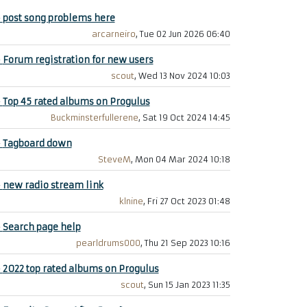
+
post song problems here
arcarneiro
, Tue 02 Jun 2026 06:40
+
Forum registration for new users
scout
, Wed 13 Nov 2024 10:03
+
Top 45 rated albums on Progulus
Buckminsterfullerene
, Sat 19 Oct 2024 14:45
+
Tagboard down
SteveM
, Mon 04 Mar 2024 10:18
+
new radio stream link
klnine
, Fri 27 Oct 2023 01:48
+
Search page help
pearldrums000
, Thu 21 Sep 2023 10:16
+
2022 top rated albums on Progulus
scout
, Sun 15 Jan 2023 11:35