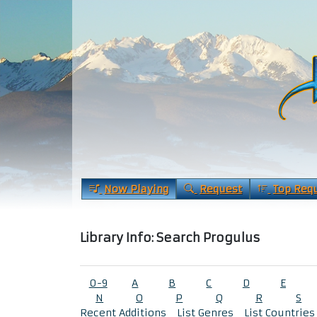
Now Playing
Request
Top Req
Library Info: Search Progulus
0-9
A
B
C
D
E
N
O
P
Q
R
S
Recent Additions
List Genres
List Countries