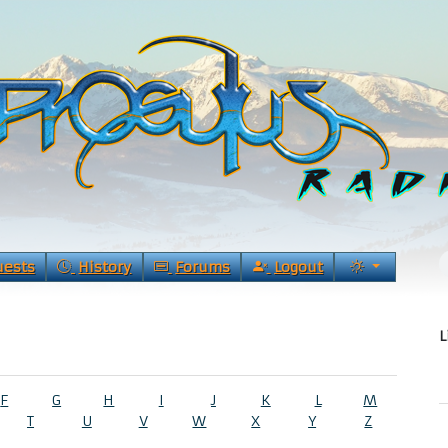
uests
History
Forums
Logout
L
F
G
H
I
J
K
L
M
T
U
V
W
X
Y
Z