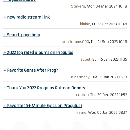
SteveM
, Mon 04 Mar 2024 10:18
+
new radio stream link
klnine
, Fri 27 Oct 2023 01:48
+
Search page help
pearldrums000
, Thu 21 Sep 2023 10:16
+
2022 top rated albums on Progulus
scout
, Sun 15 Jan 2023 11:35
+
Favorite Genre After Prog?
39harmony
, Tue 03 Jan 2023 16:33
+
Thank You 2022 Progulus Patreon Donors
corbob
, Thu 29 Dec 2022 11:52
+
Favorite 15+ Minute Epics on Progulus?
klnine
, Wed 05 Jan 2022 08:17