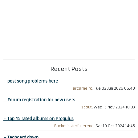
Recent Posts
+
post song problems here
arcarneiro
, Tue 02 Jun 2026 06:40
+
Forum registration for new users
scout
, Wed 13 Nov 2024 10:03
+
Top 45 rated albums on Progulus
Buckminsterfullerene
, Sat 19 Oct 2024 14:45
+
Tagboard down