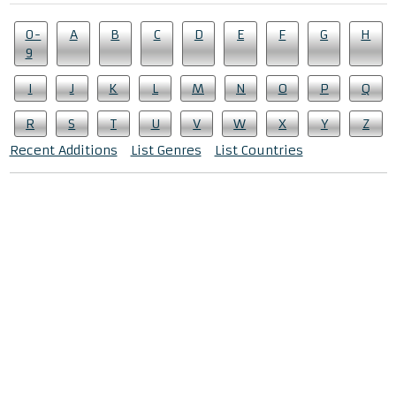
0-
A
B
C
D
E
F
G
H
9
I
J
K
L
M
N
O
P
Q
R
S
T
U
V
W
X
Y
Z
Recent Additions
List Genres
List Countries