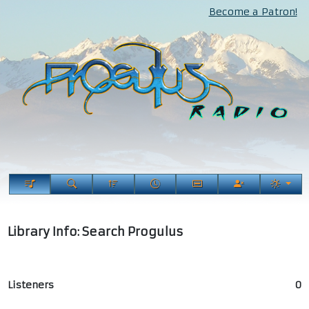
Become a Patron!
Library Info: Search Progulus
Listeners
0