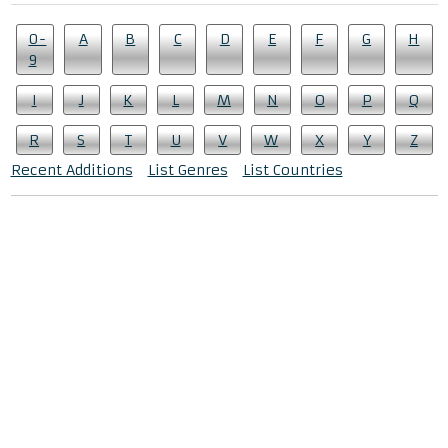
0-
A
B
C
D
E
F
G
H
9
I
J
K
L
M
N
O
P
Q
R
S
T
U
V
W
X
Y
Z
Recent Additions
List Genres
List Countries