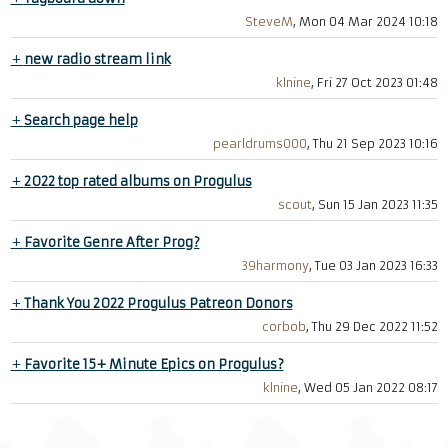
SteveM
, Mon 04 Mar 2024 10:18
+
new radio stream link
klnine
, Fri 27 Oct 2023 01:48
+
Search page help
pearldrums000
, Thu 21 Sep 2023 10:16
+
2022 top rated albums on Progulus
scout
, Sun 15 Jan 2023 11:35
+
Favorite Genre After Prog?
39harmony
, Tue 03 Jan 2023 16:33
+
Thank You 2022 Progulus Patreon Donors
corbob
, Thu 29 Dec 2022 11:52
+
Favorite 15+ Minute Epics on Progulus?
klnine
, Wed 05 Jan 2022 08:17