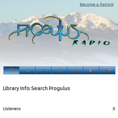
Become a Patron!
Library Info: Search Progulus
Listeners
0