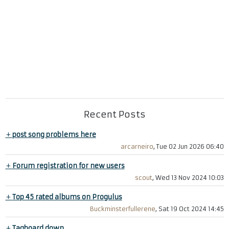
Recent Posts
+
post song problems here
arcarneiro
, Tue 02 Jun 2026 06:40
+
Forum registration for new users
scout
, Wed 13 Nov 2024 10:03
+
Top 45 rated albums on Progulus
Buckminsterfullerene
, Sat 19 Oct 2024 14:45
+
Tagboard down