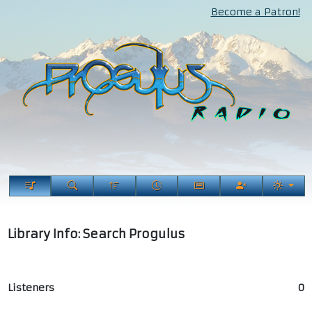
Become a Patron!
Library Info: Search Progulus
Listeners
0