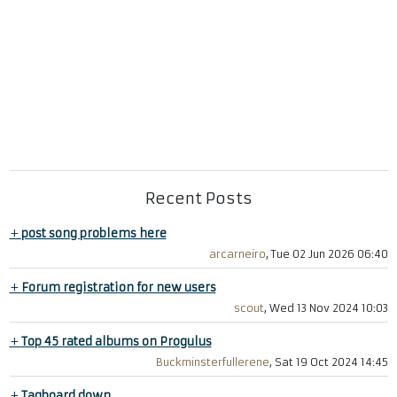
Recent Posts
+
post song problems here
arcarneiro
, Tue 02 Jun 2026 06:40
+
Forum registration for new users
scout
, Wed 13 Nov 2024 10:03
+
Top 45 rated albums on Progulus
Buckminsterfullerene
, Sat 19 Oct 2024 14:45
+
Tagboard down