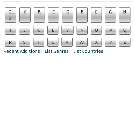
0-
A
B
C
D
E
F
G
H
9
I
J
K
L
M
N
O
P
Q
R
S
T
U
V
W
X
Y
Z
Recent Additions
List Genres
List Countries