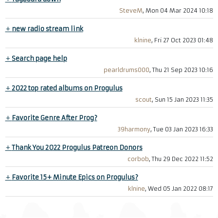
SteveM
, Mon 04 Mar 2024 10:18
+
new radio stream link
klnine
, Fri 27 Oct 2023 01:48
+
Search page help
pearldrums000
, Thu 21 Sep 2023 10:16
+
2022 top rated albums on Progulus
scout
, Sun 15 Jan 2023 11:35
+
Favorite Genre After Prog?
39harmony
, Tue 03 Jan 2023 16:33
+
Thank You 2022 Progulus Patreon Donors
corbob
, Thu 29 Dec 2022 11:52
+
Favorite 15+ Minute Epics on Progulus?
klnine
, Wed 05 Jan 2022 08:17