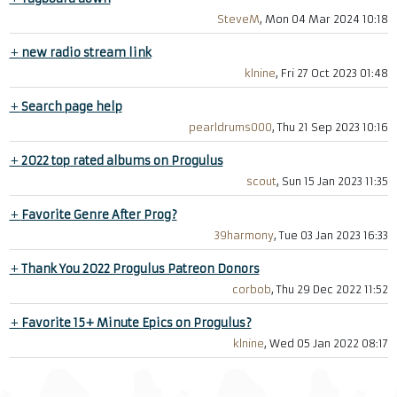
SteveM
, Mon 04 Mar 2024 10:18
+
new radio stream link
klnine
, Fri 27 Oct 2023 01:48
+
Search page help
pearldrums000
, Thu 21 Sep 2023 10:16
+
2022 top rated albums on Progulus
scout
, Sun 15 Jan 2023 11:35
+
Favorite Genre After Prog?
39harmony
, Tue 03 Jan 2023 16:33
+
Thank You 2022 Progulus Patreon Donors
corbob
, Thu 29 Dec 2022 11:52
+
Favorite 15+ Minute Epics on Progulus?
klnine
, Wed 05 Jan 2022 08:17