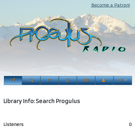
Become a Patron!
Library Info: Search Progulus
Listeners
0