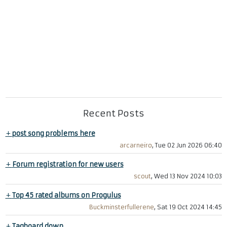
Recent Posts
+
post song problems here
arcarneiro
, Tue 02 Jun 2026 06:40
+
Forum registration for new users
scout
, Wed 13 Nov 2024 10:03
+
Top 45 rated albums on Progulus
Buckminsterfullerene
, Sat 19 Oct 2024 14:45
+
Tagboard down