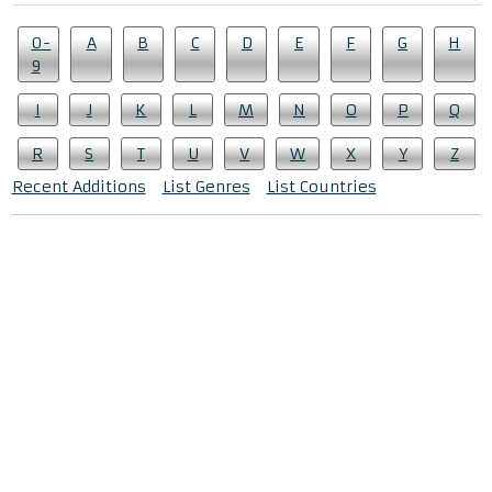
0-
A
B
C
D
E
F
G
H
9
I
J
K
L
M
N
O
P
Q
R
S
T
U
V
W
X
Y
Z
Recent Additions
List Genres
List Countries