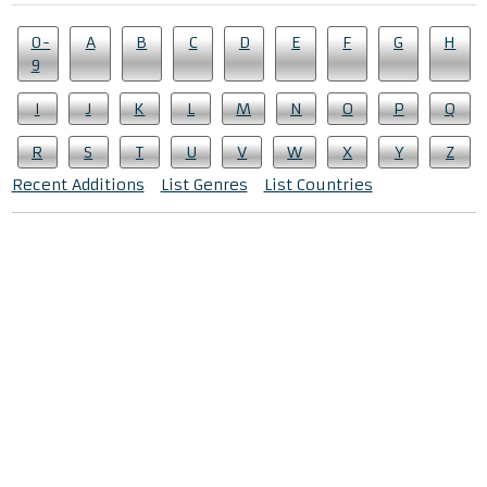
0-
A
B
C
D
E
F
G
H
9
I
J
K
L
M
N
O
P
Q
R
S
T
U
V
W
X
Y
Z
Recent Additions
List Genres
List Countries