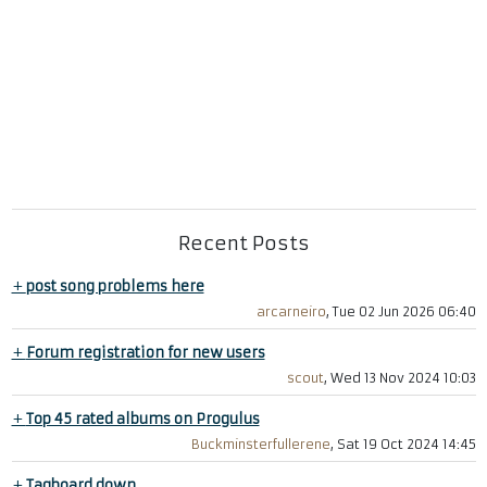
Recent Posts
+
post song problems here
arcarneiro
, Tue 02 Jun 2026 06:40
+
Forum registration for new users
scout
, Wed 13 Nov 2024 10:03
+
Top 45 rated albums on Progulus
Buckminsterfullerene
, Sat 19 Oct 2024 14:45
+
Tagboard down