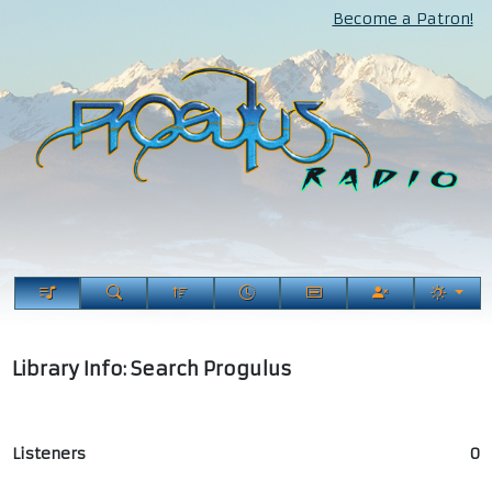
Become a Patron!
Library Info: Search Progulus
Listeners
0