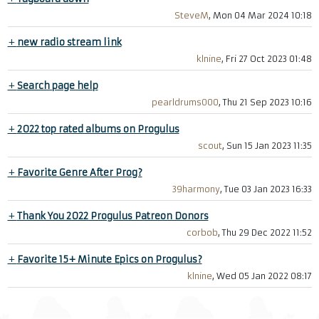
SteveM
, Mon 04 Mar 2024 10:18
+
new radio stream link
klnine
, Fri 27 Oct 2023 01:48
+
Search page help
pearldrums000
, Thu 21 Sep 2023 10:16
+
2022 top rated albums on Progulus
scout
, Sun 15 Jan 2023 11:35
+
Favorite Genre After Prog?
39harmony
, Tue 03 Jan 2023 16:33
+
Thank You 2022 Progulus Patreon Donors
corbob
, Thu 29 Dec 2022 11:52
+
Favorite 15+ Minute Epics on Progulus?
klnine
, Wed 05 Jan 2022 08:17