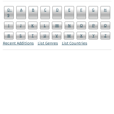
0-
A
B
C
D
E
F
G
H
9
I
J
K
L
M
N
O
P
Q
R
S
T
U
V
W
X
Y
Z
Recent Additions
List Genres
List Countries