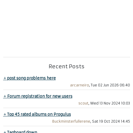
Recent Posts
+
post song problems here
arcarneiro
, Tue 02 Jun 2026 06:40
+
Forum registration for new users
scout
, Wed 13 Nov 2024 10:03
+
Top 45 rated albums on Progulus
Buckminsterfullerene
, Sat 19 Oct 2024 14:45
+
Tagboard down