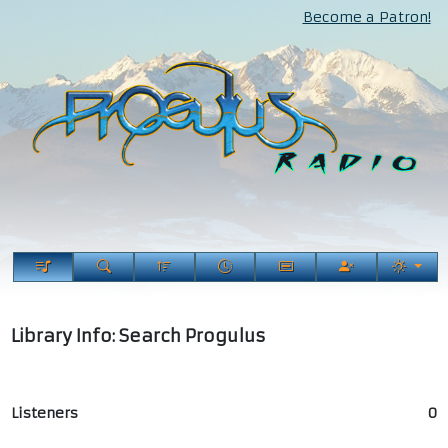
Become a Patron!
Library Info: Search Progulus
Listeners
0