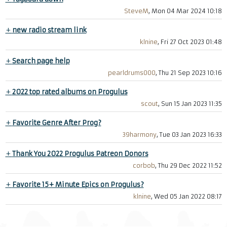
SteveM
, Mon 04 Mar 2024 10:18
+
new radio stream link
klnine
, Fri 27 Oct 2023 01:48
+
Search page help
pearldrums000
, Thu 21 Sep 2023 10:16
+
2022 top rated albums on Progulus
scout
, Sun 15 Jan 2023 11:35
+
Favorite Genre After Prog?
39harmony
, Tue 03 Jan 2023 16:33
+
Thank You 2022 Progulus Patreon Donors
corbob
, Thu 29 Dec 2022 11:52
+
Favorite 15+ Minute Epics on Progulus?
klnine
, Wed 05 Jan 2022 08:17