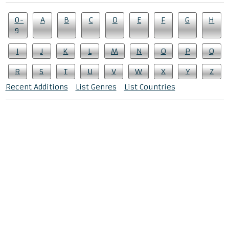
0-
A
B
C
D
E
F
G
H
9
I
J
K
L
M
N
O
P
Q
R
S
T
U
V
W
X
Y
Z
Recent Additions
List Genres
List Countries