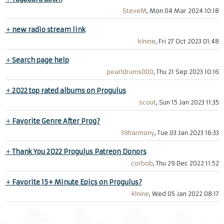
SteveM
, Mon 04 Mar 2024 10:18
+
new radio stream link
klnine
, Fri 27 Oct 2023 01:48
+
Search page help
pearldrums000
, Thu 21 Sep 2023 10:16
+
2022 top rated albums on Progulus
scout
, Sun 15 Jan 2023 11:35
+
Favorite Genre After Prog?
39harmony
, Tue 03 Jan 2023 16:33
+
Thank You 2022 Progulus Patreon Donors
corbob
, Thu 29 Dec 2022 11:52
+
Favorite 15+ Minute Epics on Progulus?
klnine
, Wed 05 Jan 2022 08:17