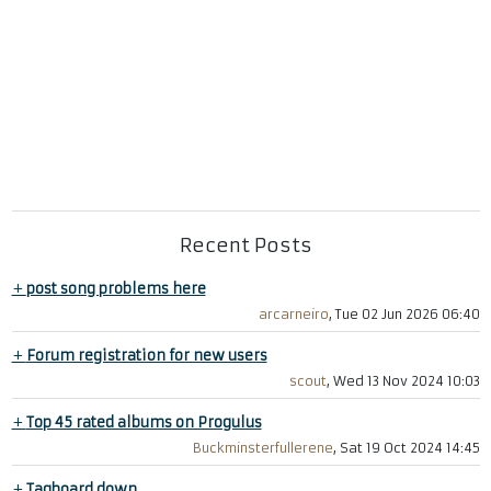
Recent Posts
+
post song problems here
arcarneiro
, Tue 02 Jun 2026 06:40
+
Forum registration for new users
scout
, Wed 13 Nov 2024 10:03
+
Top 45 rated albums on Progulus
Buckminsterfullerene
, Sat 19 Oct 2024 14:45
+
Tagboard down