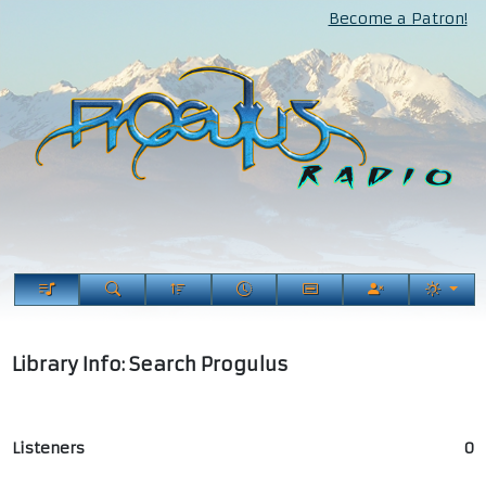
Become a Patron!
Library Info: Search Progulus
Listeners
0