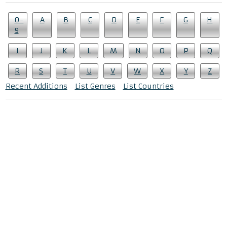
0-
A
B
C
D
E
F
G
H
9
I
J
K
L
M
N
O
P
Q
R
S
T
U
V
W
X
Y
Z
Recent Additions
List Genres
List Countries