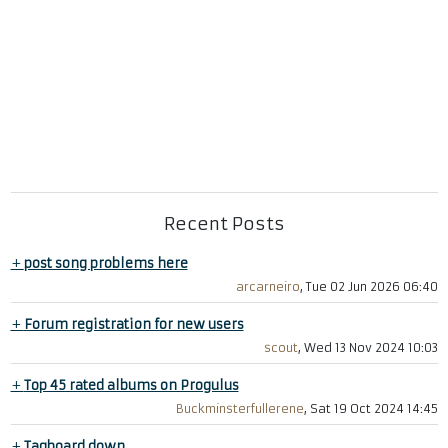
Recent Posts
+
post song problems here
arcarneiro
, Tue 02 Jun 2026 06:40
+
Forum registration for new users
scout
, Wed 13 Nov 2024 10:03
+
Top 45 rated albums on Progulus
Buckminsterfullerene
, Sat 19 Oct 2024 14:45
+
Tagboard down