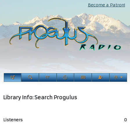
Become a Patron!
Library Info: Search Progulus
Listeners
0