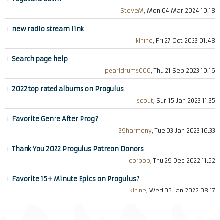
SteveM
, Mon 04 Mar 2024 10:18
+
new radio stream link
klnine
, Fri 27 Oct 2023 01:48
+
Search page help
pearldrums000
, Thu 21 Sep 2023 10:16
+
2022 top rated albums on Progulus
scout
, Sun 15 Jan 2023 11:35
+
Favorite Genre After Prog?
39harmony
, Tue 03 Jan 2023 16:33
+
Thank You 2022 Progulus Patreon Donors
corbob
, Thu 29 Dec 2022 11:52
+
Favorite 15+ Minute Epics on Progulus?
klnine
, Wed 05 Jan 2022 08:17