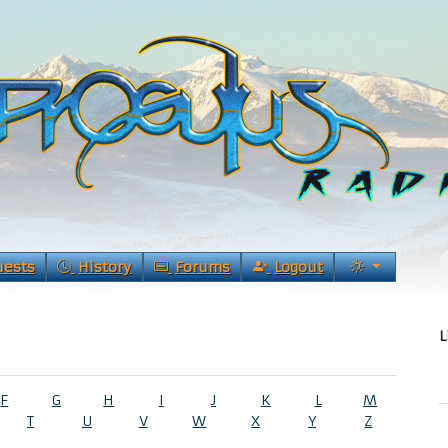
uests
History
Forums
Logout
L
F
G
H
I
J
K
L
M
T
U
V
W
X
Y
Z