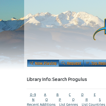
Now Playing
Request
Top Req
Library Info: Search Progulus
0-9
A
B
C
D
E
N
O
P
Q
R
S
Recent Additions
List Genres
List Countries