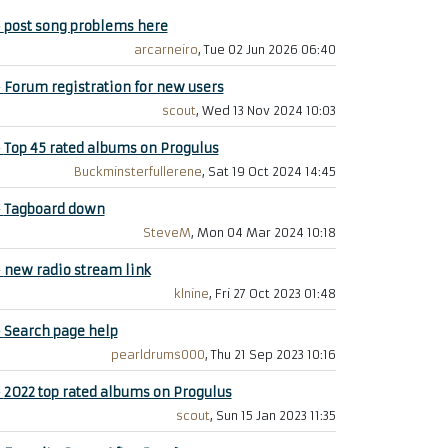
+
post song problems here
arcarneiro
, Tue 02 Jun 2026 06:40
+
Forum registration for new users
scout
, Wed 13 Nov 2024 10:03
+
Top 45 rated albums on Progulus
Buckminsterfullerene
, Sat 19 Oct 2024 14:45
+
Tagboard down
SteveM
, Mon 04 Mar 2024 10:18
+
new radio stream link
klnine
, Fri 27 Oct 2023 01:48
+
Search page help
pearldrums000
, Thu 21 Sep 2023 10:16
+
2022 top rated albums on Progulus
scout
, Sun 15 Jan 2023 11:35