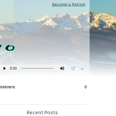
Become a Patron!
isteners
0
Recent Posts