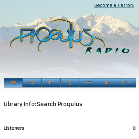
Become a Patron!
Library Info: Search Progulus
Listeners
0