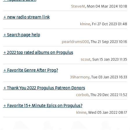
SteveM
, Mon 04 Mar 2024 10:18
+
new radio stream link
klnine
, Fri 27 Oct 2023 01:48
+
Search page help
pearldrums000
, Thu 21 Sep 2023 10:16
+
2022 top rated albums on Progulus
scout
, Sun 15 Jan 2023 11:35
+
Favorite Genre After Prog?
39harmony
, Tue 03 Jan 2023 16:33
+
Thank You 2022 Progulus Patreon Donors
corbob
, Thu 29 Dec 2022 11:52
+
Favorite 15+ Minute Epics on Progulus?
klnine
, Wed 05 Jan 2022 08:17