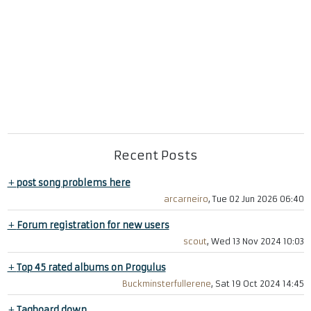
Recent Posts
+
post song problems here
arcarneiro
, Tue 02 Jun 2026 06:40
+
Forum registration for new users
scout
, Wed 13 Nov 2024 10:03
+
Top 45 rated albums on Progulus
Buckminsterfullerene
, Sat 19 Oct 2024 14:45
+
Tagboard down