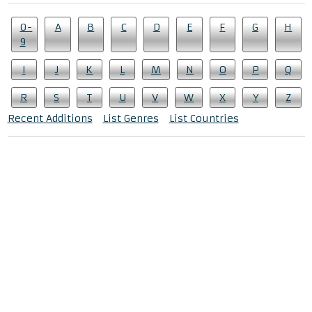
0-
A
B
C
D
E
F
G
H
9
I
J
K
L
M
N
O
P
Q
R
S
T
U
V
W
X
Y
Z
Recent Additions
List Genres
List Countries