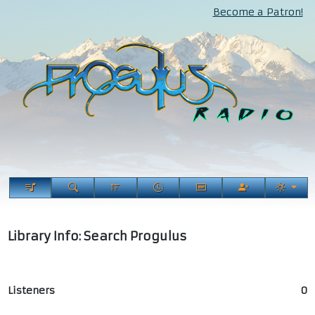
Become a Patron!
Library Info: Search Progulus
Listeners
0