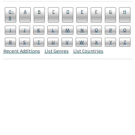
0-
A
B
C
D
E
F
G
H
9
I
J
K
L
M
N
O
P
Q
R
S
T
U
V
W
X
Y
Z
Recent Additions
List Genres
List Countries