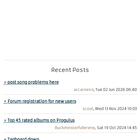
Recent Posts
+
post song problems here
arcarneiro
, Tue 02 Jun 2026 06:40
+
Forum registration for new users
scout
, Wed 13 Nov 2024 10:03
+
Top 45 rated albums on Progulus
Buckminsterfullerene
, Sat 19 Oct 2024 14:45
+
Tagboard down