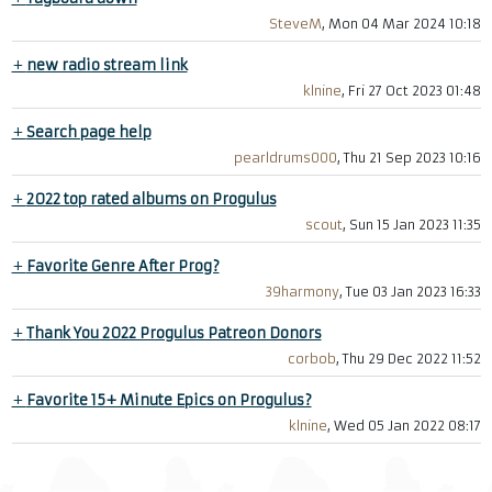
SteveM
, Mon 04 Mar 2024 10:18
+
new radio stream link
klnine
, Fri 27 Oct 2023 01:48
+
Search page help
pearldrums000
, Thu 21 Sep 2023 10:16
+
2022 top rated albums on Progulus
scout
, Sun 15 Jan 2023 11:35
+
Favorite Genre After Prog?
39harmony
, Tue 03 Jan 2023 16:33
+
Thank You 2022 Progulus Patreon Donors
corbob
, Thu 29 Dec 2022 11:52
+
Favorite 15+ Minute Epics on Progulus?
klnine
, Wed 05 Jan 2022 08:17