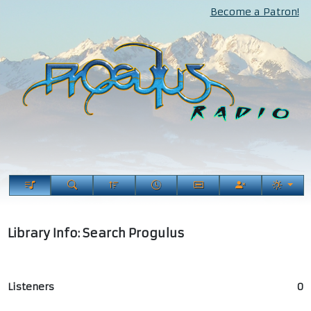
Become a Patron!
Library Info: Search Progulus
Listeners
0