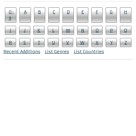
0-
A
B
C
D
E
F
G
H
9
I
J
K
L
M
N
O
P
Q
R
S
T
U
V
W
X
Y
Z
Recent Additions
List Genres
List Countries