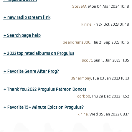
SteveM
, Mon 04 Mar 2024 10:18
+
new radio stream link
klnine
, Fri 27 Oct 2023 01:48
+
Search page help
pearldrums000
, Thu 21 Sep 2023 10:16
+
2022 top rated albums on Progulus
scout
, Sun 15 Jan 2023 11:35
+
Favorite Genre After Prog?
39harmony
, Tue 03 Jan 2023 16:33
+
Thank You 2022 Progulus Patreon Donors
corbob
, Thu 29 Dec 2022 11:52
+
Favorite 15+ Minute Epics on Progulus?
klnine
, Wed 05 Jan 2022 08:17