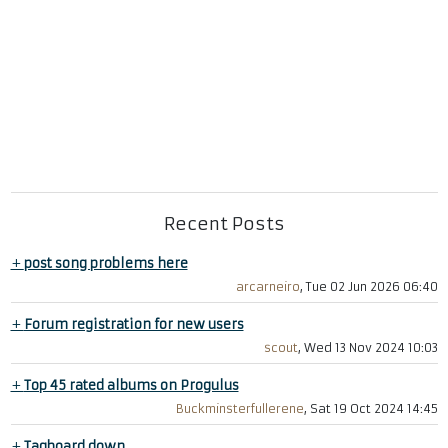
Recent Posts
+
post song problems here
arcarneiro
, Tue 02 Jun 2026 06:40
+
Forum registration for new users
scout
, Wed 13 Nov 2024 10:03
+
Top 45 rated albums on Progulus
Buckminsterfullerene
, Sat 19 Oct 2024 14:45
+
Tagboard down