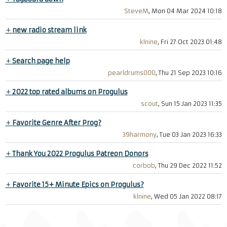
SteveM
, Mon 04 Mar 2024 10:18
+
new radio stream link
klnine
, Fri 27 Oct 2023 01:48
+
Search page help
pearldrums000
, Thu 21 Sep 2023 10:16
+
2022 top rated albums on Progulus
scout
, Sun 15 Jan 2023 11:35
+
Favorite Genre After Prog?
39harmony
, Tue 03 Jan 2023 16:33
+
Thank You 2022 Progulus Patreon Donors
corbob
, Thu 29 Dec 2022 11:52
+
Favorite 15+ Minute Epics on Progulus?
klnine
, Wed 05 Jan 2022 08:17