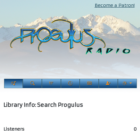
Become a Patron!
Library Info: Search Progulus
Listeners
0