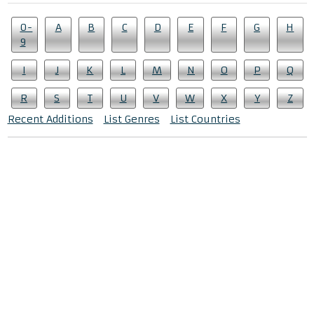
0-
A
B
C
D
E
F
G
H
9
I
J
K
L
M
N
O
P
Q
R
S
T
U
V
W
X
Y
Z
Recent Additions
List Genres
List Countries