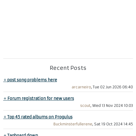
Recent Posts
+
post song problems here
arcarneiro
, Tue 02 Jun 2026 06:40
+
Forum registration for new users
scout
, Wed 13 Nov 2024 10:03
+
Top 45 rated albums on Progulus
Buckminsterfullerene
, Sat 19 Oct 2024 14:45
+
Tagboard down