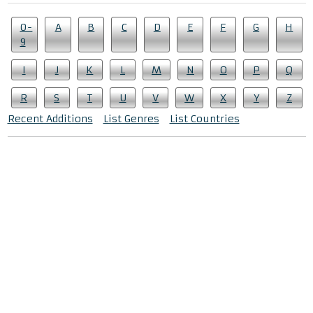
0-
A
B
C
D
E
F
G
H
9
I
J
K
L
M
N
O
P
Q
R
S
T
U
V
W
X
Y
Z
Recent Additions
List Genres
List Countries