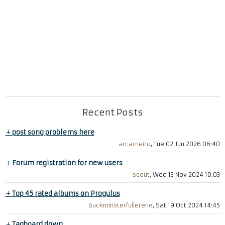
Recent Posts
+
post song problems here
arcarneiro
, Tue 02 Jun 2026 06:40
+
Forum registration for new users
scout
, Wed 13 Nov 2024 10:03
+
Top 45 rated albums on Progulus
Buckminsterfullerene
, Sat 19 Oct 2024 14:45
+
Tagboard down