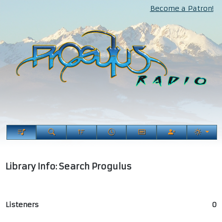
Become a Patron!
Library Info: Search Progulus
Listeners
0