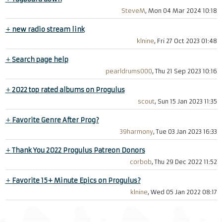
SteveM
, Mon 04 Mar 2024 10:18
+
new radio stream link
klnine
, Fri 27 Oct 2023 01:48
+
Search page help
pearldrums000
, Thu 21 Sep 2023 10:16
+
2022 top rated albums on Progulus
scout
, Sun 15 Jan 2023 11:35
+
Favorite Genre After Prog?
39harmony
, Tue 03 Jan 2023 16:33
+
Thank You 2022 Progulus Patreon Donors
corbob
, Thu 29 Dec 2022 11:52
+
Favorite 15+ Minute Epics on Progulus?
klnine
, Wed 05 Jan 2022 08:17