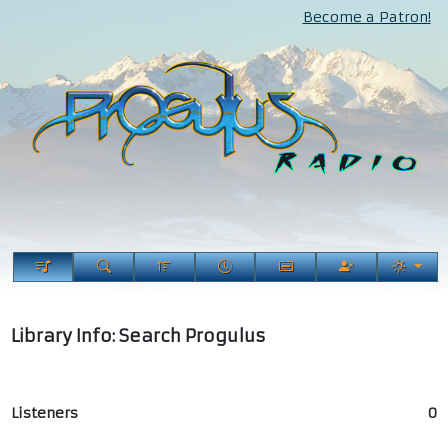
Become a Patron!
Library Info: Search Progulus
Listeners
0