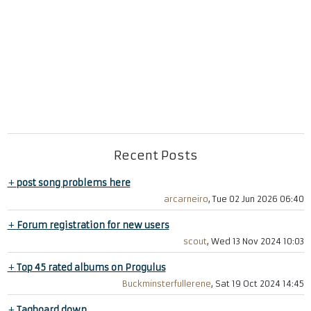
Recent Posts
+
post song problems here
arcarneiro
, Tue 02 Jun 2026 06:40
+
Forum registration for new users
scout
, Wed 13 Nov 2024 10:03
+
Top 45 rated albums on Progulus
Buckminsterfullerene
, Sat 19 Oct 2024 14:45
+
Tagboard down