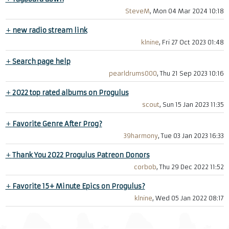
SteveM
, Mon 04 Mar 2024 10:18
+
new radio stream link
klnine
, Fri 27 Oct 2023 01:48
+
Search page help
pearldrums000
, Thu 21 Sep 2023 10:16
+
2022 top rated albums on Progulus
scout
, Sun 15 Jan 2023 11:35
+
Favorite Genre After Prog?
39harmony
, Tue 03 Jan 2023 16:33
+
Thank You 2022 Progulus Patreon Donors
corbob
, Thu 29 Dec 2022 11:52
+
Favorite 15+ Minute Epics on Progulus?
klnine
, Wed 05 Jan 2022 08:17