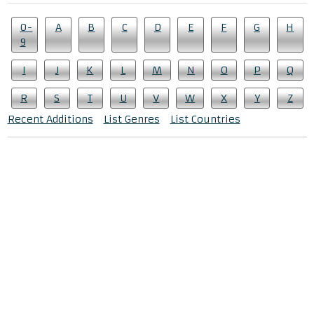
0-
A
B
C
D
E
F
G
H
9
I
J
K
L
M
N
O
P
Q
R
S
T
U
V
W
X
Y
Z
Recent Additions
List Genres
List Countries