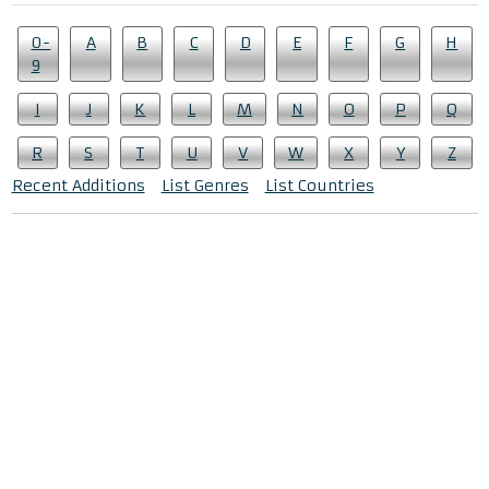
0-
A
B
C
D
E
F
G
H
9
I
J
K
L
M
N
O
P
Q
R
S
T
U
V
W
X
Y
Z
Recent Additions
List Genres
List Countries