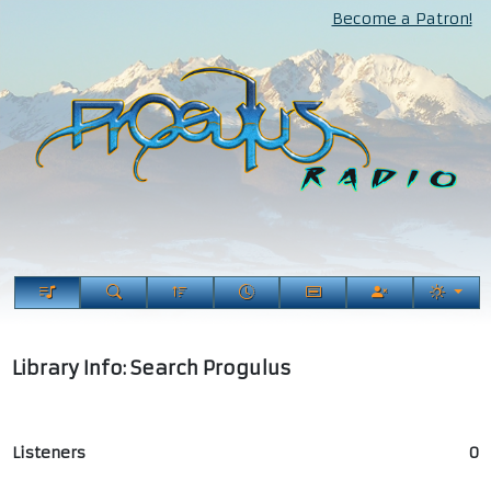
Become a Patron!
Library Info: Search Progulus
Listeners
0