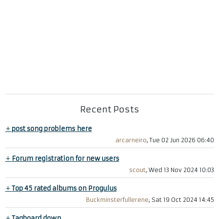
Recent Posts
+
post song problems here
arcarneiro
, Tue 02 Jun 2026 06:40
+
Forum registration for new users
scout
, Wed 13 Nov 2024 10:03
+
Top 45 rated albums on Progulus
Buckminsterfullerene
, Sat 19 Oct 2024 14:45
+
Tagboard down