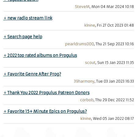
SteveM
, Mon 04 Mar 2024 10:18
+
new radio stream link
klnine
, Fri 27 Oct 2023 01:48
+
Search page help
pearldrums000
, Thu 21 Sep 2023 10:16
+
2022 top rated albums on Progulus
scout
, Sun 15 Jan 2023 11:35
+
Favorite Genre After Prog?
39harmony
, Tue 03 Jan 2023 16:33
+
Thank You 2022 Progulus Patreon Donors
corbob
, Thu 29 Dec 2022 11:52
+
Favorite 15+ Minute Epics on Progulus?
klnine
, Wed 05 Jan 2022 08:17