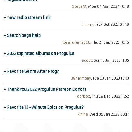
SteveM
, Mon 04 Mar 2024 10:18
+
new radio stream link
klnine
, Fri 27 Oct 2023 01:48
+
Search page help
pearldrums000
, Thu 21 Sep 2023 10:16
+
2022 top rated albums on Progulus
scout
, Sun 15 Jan 2023 11:35
+
Favorite Genre After Prog?
39harmony
, Tue 03 Jan 2023 16:33
+
Thank You 2022 Progulus Patreon Donors
corbob
, Thu 29 Dec 2022 11:52
+
Favorite 15+ Minute Epics on Progulus?
klnine
, Wed 05 Jan 2022 08:17