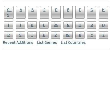
0-
A
B
C
D
E
F
G
H
9
I
J
K
L
M
N
O
P
Q
R
S
T
U
V
W
X
Y
Z
Recent Additions
List Genres
List Countries