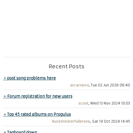
Recent Posts
+
post song problems here
arcarneiro
, Tue 02 Jun 2026 06:40
+
Forum registration for new users
scout
, Wed 13 Nov 2024 10:03
+
Top 45 rated albums on Progulus
Buckminsterfullerene
, Sat 19 Oct 2024 14:45
+
Tagboard down