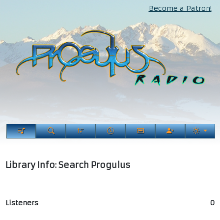
Become a Patron!
Library Info: Search Progulus
Listeners
0