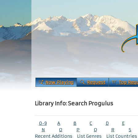
Now Playing
Request
Top Req
Library Info: Search Progulus
0-9
A
B
C
D
E
N
O
P
Q
R
S
Recent Additions
List Genres
List Countries