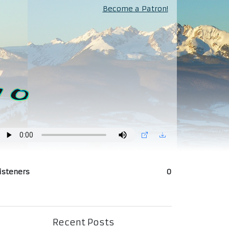
Become a Patron!
isteners
0
Recent Posts