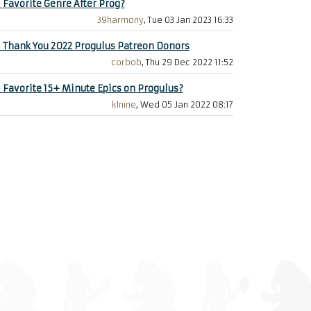
+
Favorite Genre After Prog?
39harmony
, Tue 03 Jan 2023 16:33
+
Thank You 2022 Progulus Patreon Donors
corbob
, Thu 29 Dec 2022 11:52
+
Favorite 15+ Minute Epics on Progulus?
klnine
, Wed 05 Jan 2022 08:17