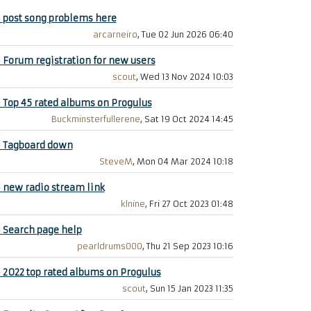
+
post song problems here
arcarneiro
, Tue 02 Jun 2026 06:40
+
Forum registration for new users
scout
, Wed 13 Nov 2024 10:03
+
Top 45 rated albums on Progulus
Buckminsterfullerene
, Sat 19 Oct 2024 14:45
+
Tagboard down
SteveM
, Mon 04 Mar 2024 10:18
+
new radio stream link
klnine
, Fri 27 Oct 2023 01:48
+
Search page help
pearldrums000
, Thu 21 Sep 2023 10:16
+
2022 top rated albums on Progulus
scout
, Sun 15 Jan 2023 11:35