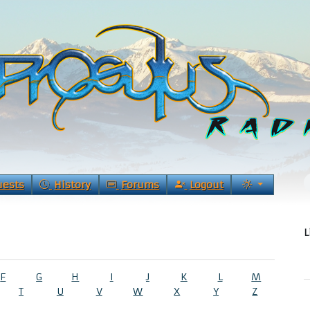
uests
History
Forums
Logout
L
F
G
H
I
J
K
L
M
T
U
V
W
X
Y
Z