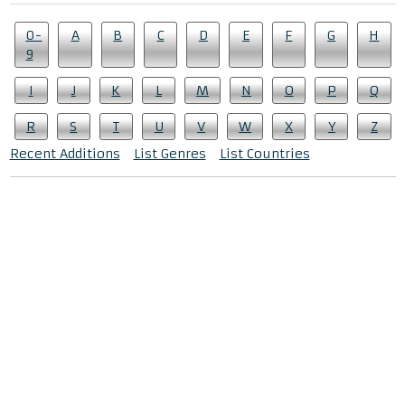
0-
A
B
C
D
E
F
G
H
9
I
J
K
L
M
N
O
P
Q
R
S
T
U
V
W
X
Y
Z
Recent Additions
List Genres
List Countries