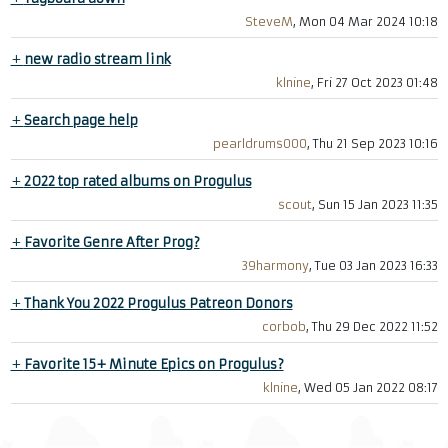
SteveM
, Mon 04 Mar 2024 10:18
+
new radio stream link
klnine
, Fri 27 Oct 2023 01:48
+
Search page help
pearldrums000
, Thu 21 Sep 2023 10:16
+
2022 top rated albums on Progulus
scout
, Sun 15 Jan 2023 11:35
+
Favorite Genre After Prog?
39harmony
, Tue 03 Jan 2023 16:33
+
Thank You 2022 Progulus Patreon Donors
corbob
, Thu 29 Dec 2022 11:52
+
Favorite 15+ Minute Epics on Progulus?
klnine
, Wed 05 Jan 2022 08:17