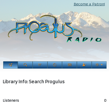
Become a Patron!
Library Info: Search Progulus
Listeners
0