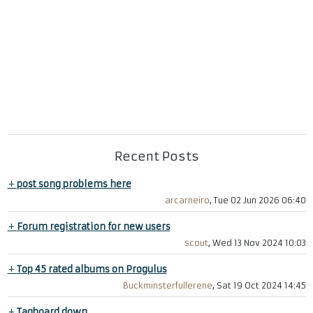
Recent Posts
+
post song problems here
arcarneiro
, Tue 02 Jun 2026 06:40
+
Forum registration for new users
scout
, Wed 13 Nov 2024 10:03
+
Top 45 rated albums on Progulus
Buckminsterfullerene
, Sat 19 Oct 2024 14:45
+
Tagboard down