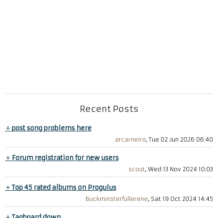
Recent Posts
+
post song problems here
arcarneiro
, Tue 02 Jun 2026 06:40
+
Forum registration for new users
scout
, Wed 13 Nov 2024 10:03
+
Top 45 rated albums on Progulus
Buckminsterfullerene
, Sat 19 Oct 2024 14:45
+
Tagboard down