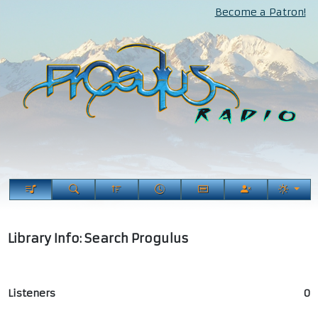
Become a Patron!
Library Info: Search Progulus
Listeners
0