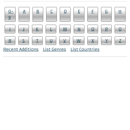
0-
A
B
C
D
E
F
G
H
9
I
J
K
L
M
N
O
P
Q
R
S
T
U
V
W
X
Y
Z
Recent Additions
List Genres
List Countries