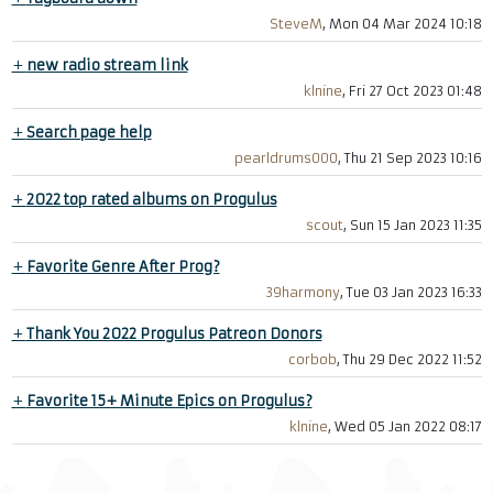
SteveM
, Mon 04 Mar 2024 10:18
+
new radio stream link
klnine
, Fri 27 Oct 2023 01:48
+
Search page help
pearldrums000
, Thu 21 Sep 2023 10:16
+
2022 top rated albums on Progulus
scout
, Sun 15 Jan 2023 11:35
+
Favorite Genre After Prog?
39harmony
, Tue 03 Jan 2023 16:33
+
Thank You 2022 Progulus Patreon Donors
corbob
, Thu 29 Dec 2022 11:52
+
Favorite 15+ Minute Epics on Progulus?
klnine
, Wed 05 Jan 2022 08:17