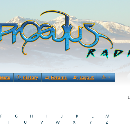
uests
History
Forums
Logout
L
F
G
H
I
J
K
L
M
T
U
V
W
X
Y
Z