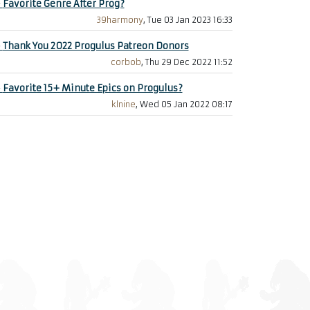
+
Favorite Genre After Prog?
39harmony
, Tue 03 Jan 2023 16:33
+
Thank You 2022 Progulus Patreon Donors
corbob
, Thu 29 Dec 2022 11:52
+
Favorite 15+ Minute Epics on Progulus?
klnine
, Wed 05 Jan 2022 08:17