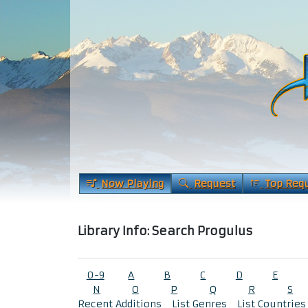
Now Playing
Request
Top Req
Library Info: Search Progulus
0-9
A
B
C
D
E
N
O
P
Q
R
S
Recent Additions
List Genres
List Countries