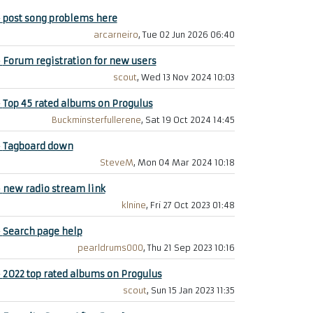
+
post song problems here
arcarneiro
, Tue 02 Jun 2026 06:40
+
Forum registration for new users
scout
, Wed 13 Nov 2024 10:03
+
Top 45 rated albums on Progulus
Buckminsterfullerene
, Sat 19 Oct 2024 14:45
+
Tagboard down
SteveM
, Mon 04 Mar 2024 10:18
+
new radio stream link
klnine
, Fri 27 Oct 2023 01:48
+
Search page help
pearldrums000
, Thu 21 Sep 2023 10:16
+
2022 top rated albums on Progulus
scout
, Sun 15 Jan 2023 11:35