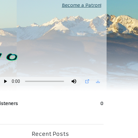
Become a Patron!
isteners
0
Recent Posts