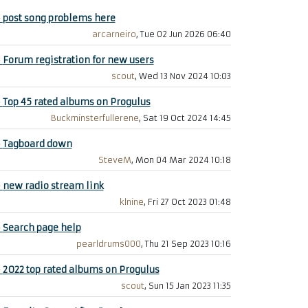
+
post song problems here
arcarneiro
, Tue 02 Jun 2026 06:40
+
Forum registration for new users
scout
, Wed 13 Nov 2024 10:03
+
Top 45 rated albums on Progulus
Buckminsterfullerene
, Sat 19 Oct 2024 14:45
+
Tagboard down
SteveM
, Mon 04 Mar 2024 10:18
+
new radio stream link
klnine
, Fri 27 Oct 2023 01:48
+
Search page help
pearldrums000
, Thu 21 Sep 2023 10:16
+
2022 top rated albums on Progulus
scout
, Sun 15 Jan 2023 11:35