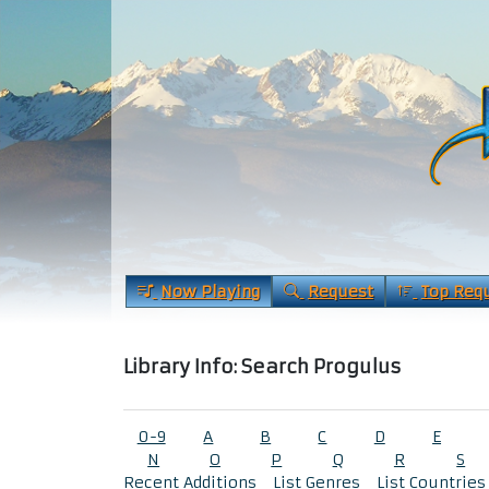
Now Playing
Request
Top Req
Library Info: Search Progulus
0-9
A
B
C
D
E
N
O
P
Q
R
S
Recent Additions
List Genres
List Countries