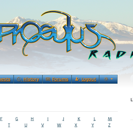
uests
History
Forums
Logout
L
F
G
H
I
J
K
L
M
T
U
V
W
X
Y
Z