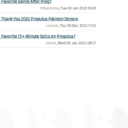
+
Favorite Genre After Prog?
39harmony
, Tue 03 Jan 2023 16:33
+
Thank You 2022 Progulus Patreon Donors
corbob
, Thu 29 Dec 2022 11:52
+
Favorite 15+ Minute Epics on Progulus?
klnine
, Wed 05 Jan 2022 08:17