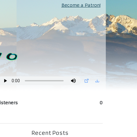
Become a Patron!
isteners
0
Recent Posts