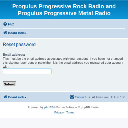
Progulus Progressive Rock Radio and
Progulus Progressive Metal Radio
FAQ
Board index
Reset password
Email address:
This must be the email address associated with your account. If you have not changed
this via your user control panel then it is the email address you registered your account
with.
Board index
Contact us
All times are
UTC-07:00
Powered by
phpBB
® Forum Software © phpBB Limited
Privacy
|
Terms